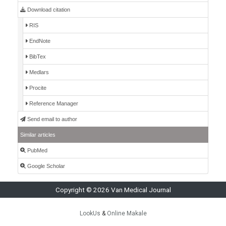
Download citation
RIS
EndNote
BibTex
Medlars
Procite
Reference Manager
Send email to author
Similar articles
PubMed
Google Scholar
Copyright © 2026 Van Medical Journal
LookUs
&
Online Makale