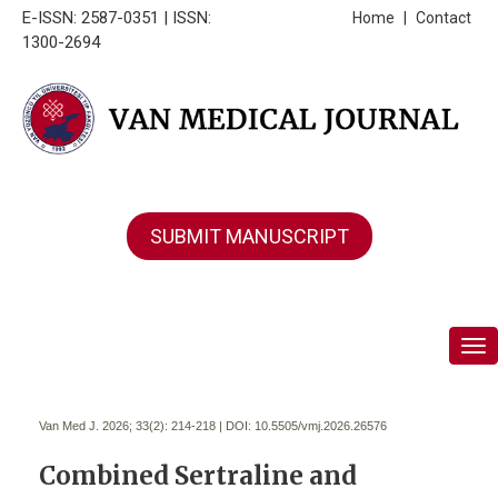
E-ISSN: 2587-0351 | ISSN:
Home
|
Contact
1300-2694
SUBMIT MANUSCRIPT
Tog
Van Med J. 2026; 33(2):
214-218 | DOI:
10.5505/vmj.2026.26576
Combined Sertraline and