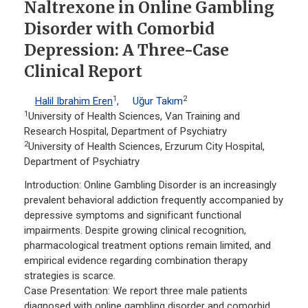
Naltrexone in Online Gambling
Disorder with Comorbid
Depression: A Three-Case
Clinical Report
1
2
Halil Ibrahim Eren
,
Uğur Takım
1
University of Health Sciences, Van Training and
Research Hospital, Department of Psychiatry
2
University of Health Sciences, Erzurum City Hospital,
Department of Psychiatry
Introduction: Online Gambling Disorder is an increasingly
prevalent behavioral addiction frequently accompanied by
depressive symptoms and significant functional
impairments. Despite growing clinical recognition,
pharmacological treatment options remain limited, and
empirical evidence regarding combination therapy
strategies is scarce.
Case Presentation: We report three male patients
diagnosed with online gambling disorder and comorbid