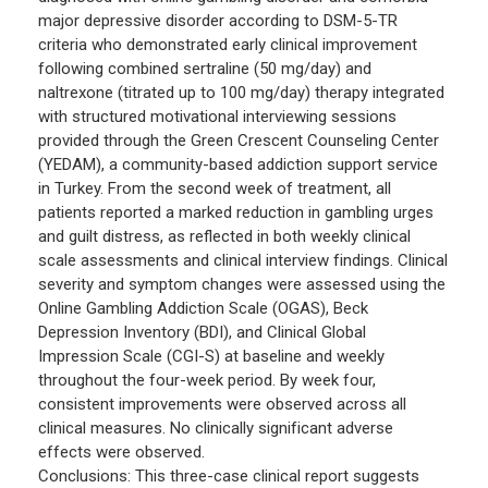
major depressive disorder according to DSM-5-TR
criteria who demonstrated early clinical improvement
following combined sertraline (50 mg/day) and
naltrexone (titrated up to 100 mg/day) therapy integrated
with structured motivational interviewing sessions
provided through the Green Crescent Counseling Center
(YEDAM), a community-based addiction support service
in Turkey. From the second week of treatment, all
patients reported a marked reduction in gambling urges
and guilt distress, as reflected in both weekly clinical
scale assessments and clinical interview findings. Clinical
severity and symptom changes were assessed using the
Online Gambling Addiction Scale (OGAS), Beck
Depression Inventory (BDI), and Clinical Global
Impression Scale (CGI-S) at baseline and weekly
throughout the four-week period. By week four,
consistent improvements were observed across all
clinical measures. No clinically significant adverse
effects were observed.
Conclusions: This three-case clinical report suggests