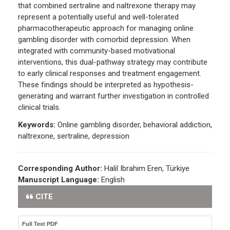
that combined sertraline and naltrexone therapy may
represent a potentially useful and well-tolerated
pharmacotherapeutic approach for managing online
gambling disorder with comorbid depression. When
integrated with community-based motivational
interventions, this dual-pathway strategy may contribute
to early clinical responses and treatment engagement.
These findings should be interpreted as hypothesis-
generating and warrant further investigation in controlled
clinical trials.
Keywords:
Online gambling disorder, behavioral addiction,
naltrexone, sertraline, depression
Corresponding Author:
Halil Ibrahim Eren, Türkiye
Manuscript Language:
English
CITE
Full Text PDF