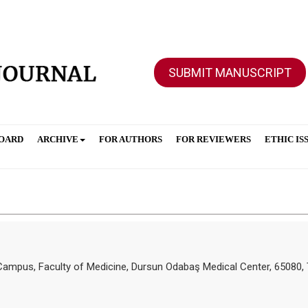
SUBMIT MANUSCRIPT
BOARD
ARCHIVE
FOR AUTHORS
FOR REVIEWERS
ETHIC IS
ve Campus, Faculty of Medicine, Dursun Odabaş Medical Center, 65080